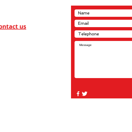
ontact us
dn Privateer Services
21 8 ST NW
monton, Alberta
P 1T9
780-448-0955
dnprivateers@telus.net