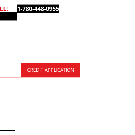
ALL:
1-780-448-0955
QUOTE
CREDIT APPLICATION