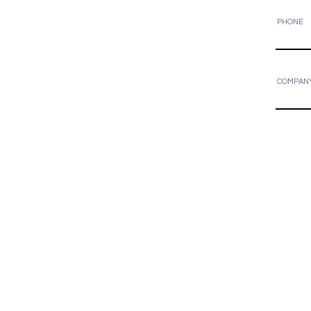
PHONE
COMPAN
Areas We Cover
We are based out of Edmonton and c
Alberta