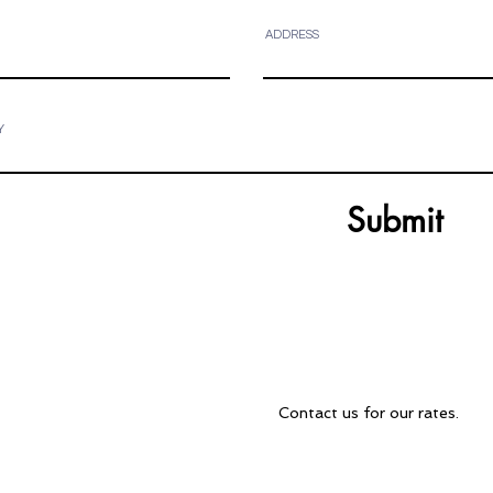
ADDRESS
Y
Submit
Contact Us
over all of
Contact us for our rates.