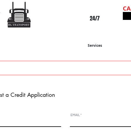
C
24/7
Services
-19
ABOUT US
OUR SERVICE
OUR FLEET
st a Credit
Application
EMAIL