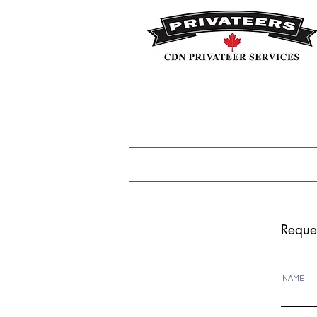
HOME
CAREERS
Covid
Reque
NAME